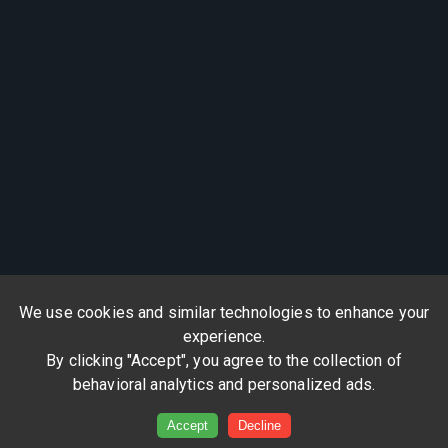
We use cookies and similar technologies to enhance your
experience.
By clicking "Accept", you agree to the collection of
behavioral analytics and personalized ads.
Accept
Decline