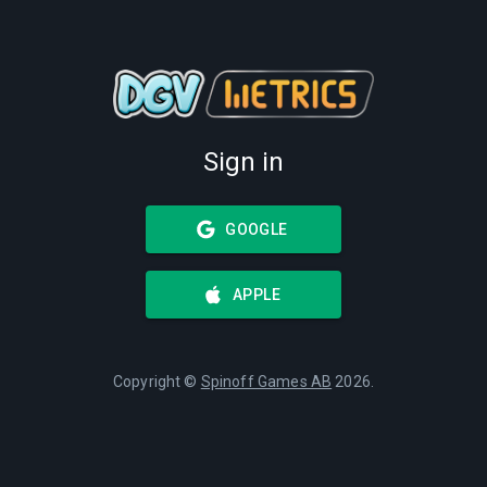
Sign in
GOOGLE
APPLE
Copyright ©
Spinoff Games AB
2026
.